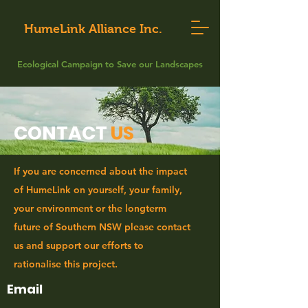
HumeLink Alliance Inc.
Ecological Campaign to Save our Landscapes
CONTACT
US
If you are concerned about the impact
of HumeLink on yourself, your family,
your environment or the longterm
future of Southern NSW please contact
us and support our efforts to
rationalise this project.
Email