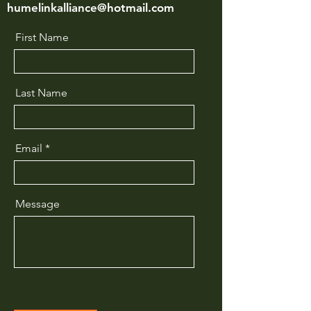
humelinkalliance@hotmail.com
First Name
Last Name
Email
Message