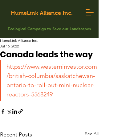
HumeLink Alliance Inc.
Ecological Campaign to Save our Landscapes
HumeLink Alliance Inc.
Jul 16, 2022
Canada leads the way
https://www.westerninvestor.com
/british-columbia/saskatchewan-
ontario-to-roll-out-mini-nuclear-
reactors-5568249
See All
Recent Posts